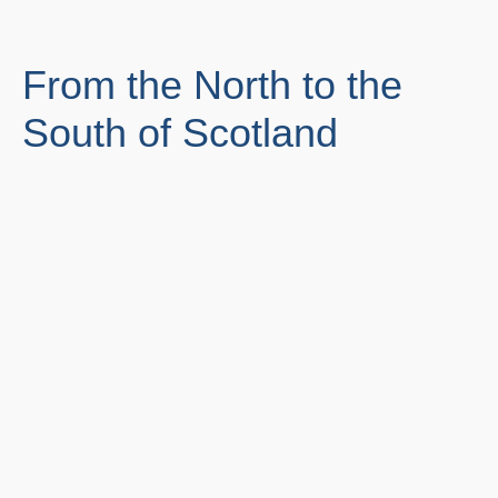
From the North to the
South of Scotland
Edinburgh
Glasgow