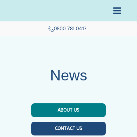
0800 781 0413
News
ABOUT US
CONTACT US