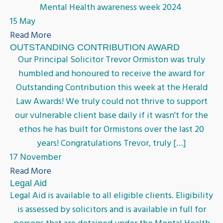
Mental Health awareness week 2024
15 May
Read More
OUTSTANDING CONTRIBUTION AWARD
Our Principal Solicitor Trevor Ormiston was truly
humbled and honoured to receive the award for
Outstanding Contribution this week at the Herald
Law Awards! We truly could not thrive to support
our vulnerable client base daily if it wasn't for the
ethos he has built for Ormistons over the last 20
years! Congratulations Trevor, truly […]
17 November
Read More
Legal Aid
Legal Aid is available to all eligible clients. Eligibility
is assessed by solicitors and is available in full for