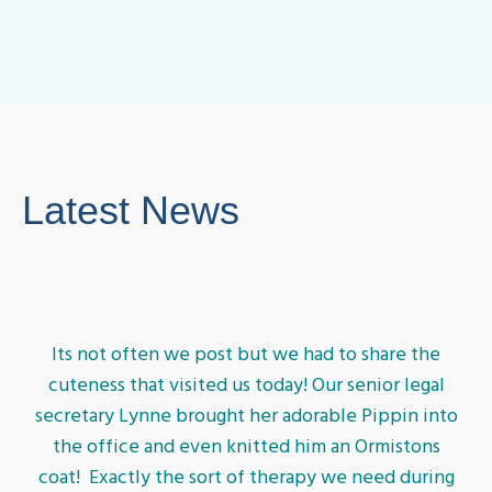
Latest News
Its not often we post but we had to share the
cuteness that visited us today! Our senior legal
secretary Lynne brought her adorable Pippin into
the office and even knitted him an Ormistons
coat! Exactly the sort of therapy we need during