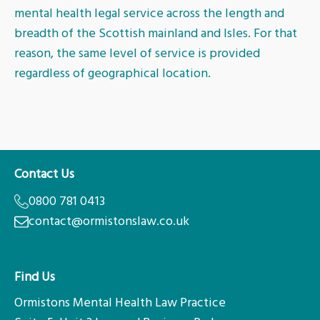
mental health legal service across the length and
Ayr
breadth of the Scottish mainland and Isles. For that
reason, the same level of service is provided
regardless of geographical location.
Contact Us
0800 781 0413
contact@ormistonslaw.co.uk
Find Us
Ormistons Mental Health Law Practice