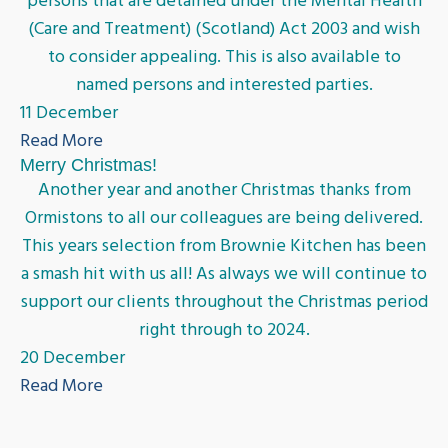
persons that are detained under the Mental Health
(Care and Treatment) (Scotland) Act 2003 and wish
to consider appealing. This is also available to
named persons and interested parties.
11 December
Read More
Merry Christmas!
Another year and another Christmas thanks from
Ormistons to all our colleagues are being delivered.
This years selection from Brownie Kitchen has been
a smash hit with us all! As always we will continue to
support our clients throughout the Christmas period
right through to 2024.
20 December
Read More