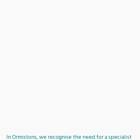
Dundee
Inverness
Dumfries
Fife
Aberdeen
In Ormistons, we recognise the need for a specialist