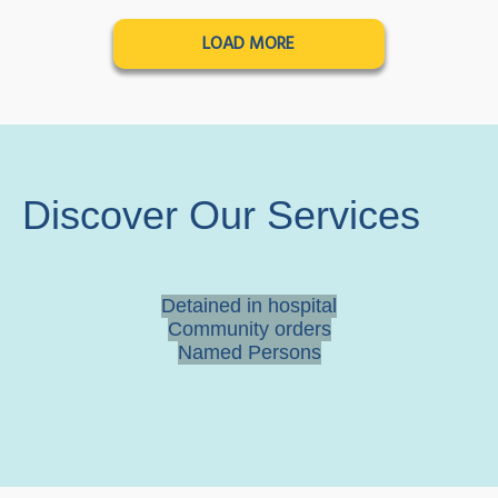
LOAD MORE
Discover Our Services
Detained in hospital
Community orders
Named Persons