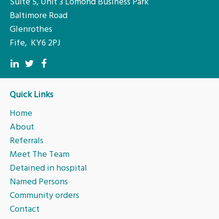
Suite 5, Unit 3 Lomond Business Park
Baltimore Road
Glenrothes
Fife, KY6 2PJ
Quick Links
Home
About
Referrals
Meet The Team
Detained in hospital
Named Persons
Community orders
Contact