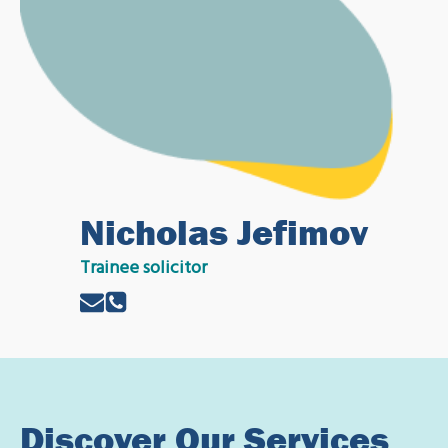
Nicholas Jefimov
Trainee solicitor
Discover Our Services