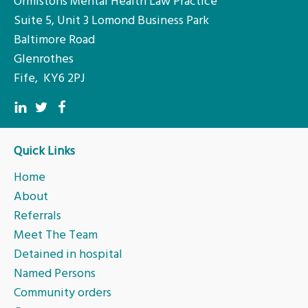
Ormistons Mental Health Law Practice
Suite 5, Unit 3 Lomond Business Park
Baltimore Road
Glenrothes
Fife, KY6 2PJ
Quick Links
Home
About
Referrals
Meet The Team
Detained in hospital
Named Persons
Community orders