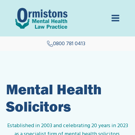
0800 781 0413
Mental Health
Solicitors
Established in 2003 and celebrating 20 years in 2023
as a specialist firm of mental health solicitors.