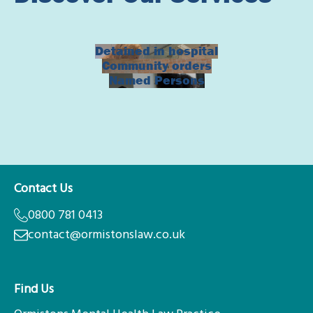
Detained in hospital
Community orders
Named Persons
Contact Us
0800 781 0413
contact@ormistonslaw.co.uk
Find Us