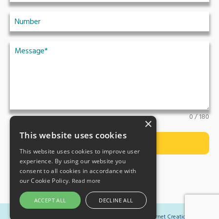
0 / 180
×
This website uses cookies
Submit
This website uses cookies to improve user
experience. By using our website you
consent to all cookies in accordance with
our Cookie Policy.
Read more
ACCEPT ALL
DECLINE ALL
Copyright 2023 Ormistons Law | Website by
Internet Creation