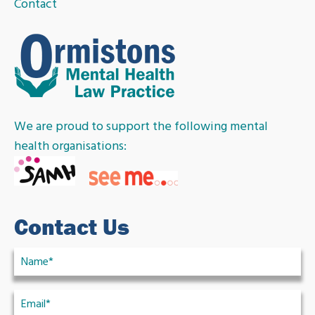
Contact
We are proud to support the following mental
health organisations:
Contact Us