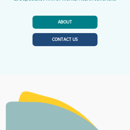
ABOUT
CONTACT US